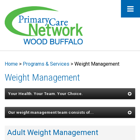
Home
>
Programs & Services
>
Weight Management
Weight Management
Your Health. Your Team. Your Choice.
Our weight management team consists of...
Adult Weight Management