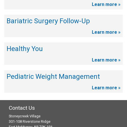
Learn more »
Bariatric Surgery Follow-Up
Learn more »
Healthy You
Learn more »
Pediatric Weight Management
Learn more »
Contact Us
Stoneycreek Village
301-108 Riverstone Ridge
Fort McMurray, AB T9K 1S6