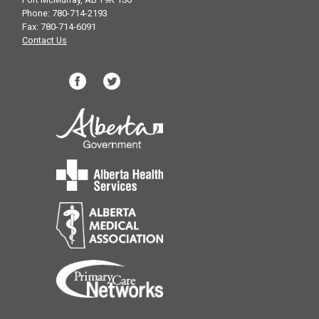
Phone: 780-714-2193
Fax: 780-714-6091
Contact Us