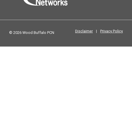
Disclaimer
|
Privacy Policy
© 2026 Wood Buffalo PCN