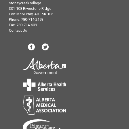
Stoneycreek Village
301-108 Riverstone Ridge
Fort McMurray, AB T9K 1S6
Phone: 780-714-2193
Fax: 780-714-6091
Contact Us