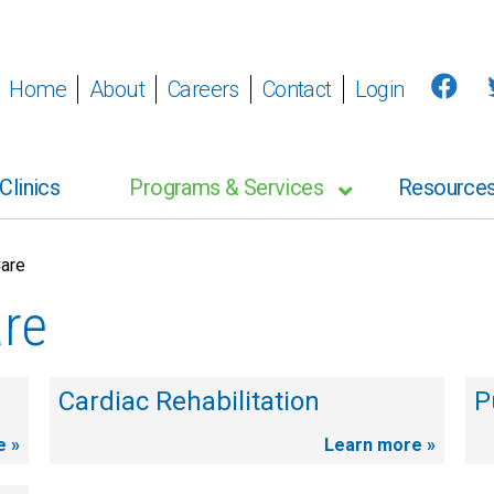
Home
About
Careers
Contact
Login
Clinics
Programs & Services
Resource
Care
are
Cardiac Rehabilitation
P
e »
Learn more »