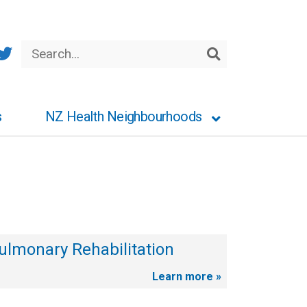
Search
Search
s
NZ Health Neighbourhoods
ulmonary Rehabilitation
Learn more »