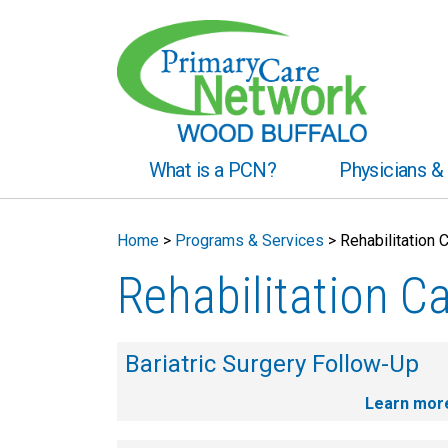
What is a PCN?
Physicians & 
Home
>
Programs & Services
>
Rehabilitation 
Rehabilitation C
Bariatric Surgery Follow-Up
Learn mor