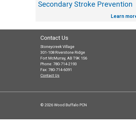
Secondary Stroke Prevention
Learn mor
Contact Us
Stoneycreek Village
301-108 Riverstone Ridge
Fort McMurray, AB T9K 1S6
Phone: 780-714-2193
Fax: 780-714-6091
Contact Us
© 2026 Wood Buffalo PCN