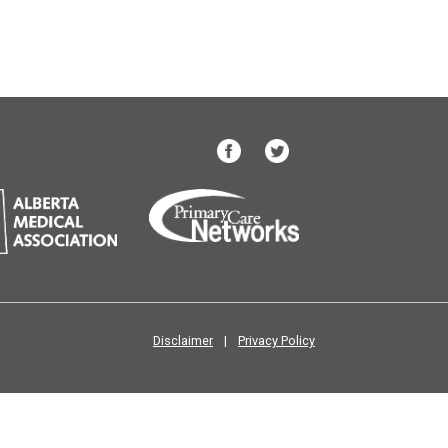
Disclaimer
|
Privacy Policy